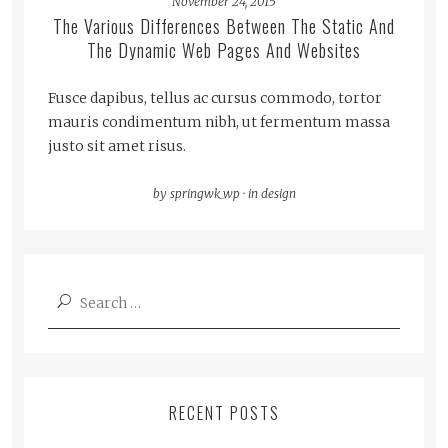
November 24, 2015
The Various Differences Between The Static And
The Dynamic Web Pages And Websites
Fusce dapibus, tellus ac cursus commodo, tortor
mauris condimentum nibh, ut fermentum massa
justo sit amet risus.
by
springwk_wp
·
in
design
Search
for:
RECENT POSTS