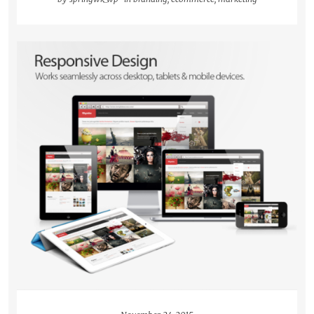
READ MORE