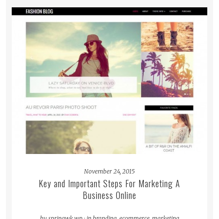
READ MORE
November 24, 2015
Key and Important Steps For Marketing A
Business Online
by
springwk_wp
·
in
branding
,
ecommerce
,
marketing