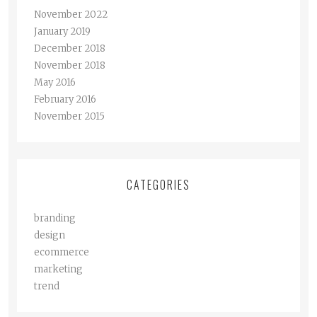
November 2022
January 2019
December 2018
November 2018
May 2016
February 2016
November 2015
CATEGORIES
branding
design
ecommerce
marketing
trend