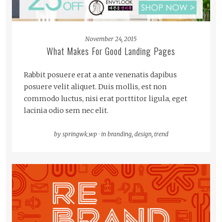
November 24, 2015
What Makes For Good Landing Pages
Rabbit posuere erat a ante venenatis dapibus
posuere velit aliquet. Duis mollis, est non
commodo luctus, nisi erat porttitor ligula, eget
lacinia odio sem nec elit.
by
springwk_wp
·
in
branding
,
design
,
trend
READ MORE