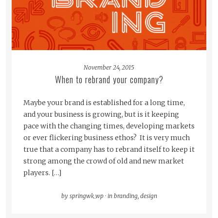
November 24, 2015
When to rebrand your company?
Maybe your brand is established for a long time,
and your business is growing, but is it keeping
pace with the changing times, developing markets
or ever flickering business ethos? It is very much
true that a company has to rebrand itself to keep it
strong among the crowd of old and new market
players. […]
by
springwk_wp
·
in
branding
,
design