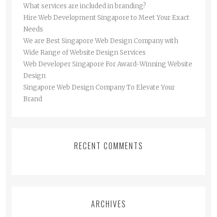
What services are included in branding?
Hire Web Development Singapore to Meet Your Exact
Needs
We are Best Singapore Web Design Company with
Wide Range of Website Design Services
Web Developer Singapore For Award-Winning Website
Design
Singapore Web Design Company To Elevate Your
Brand
RECENT COMMENTS
ARCHIVES