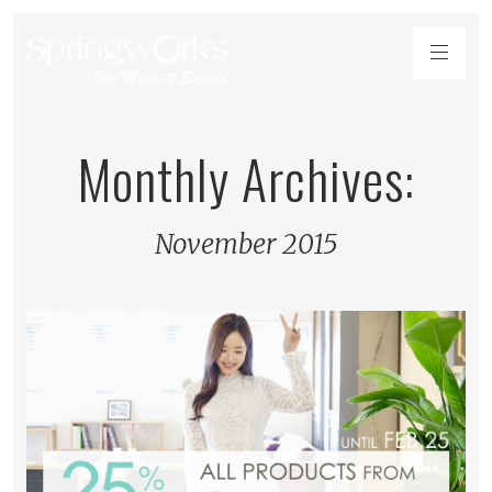
Monthly Archives:
November 2015
READ MORE